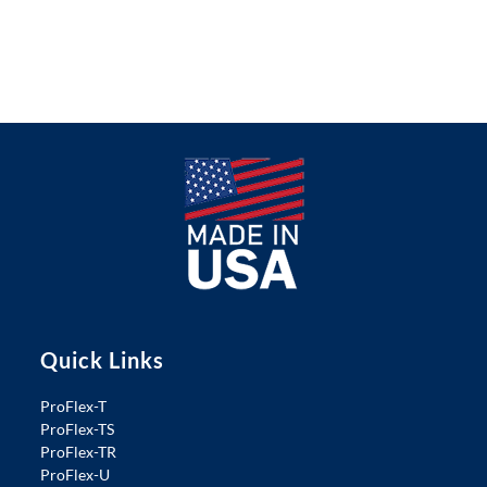
Quick Links
ProFlex-T
ProFlex-TS
ProFlex-TR
ProFlex-U