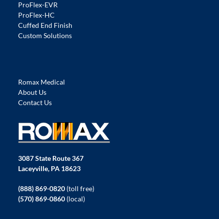
ProFlex-EVR
ProFlex-HC
Cuffed End Finish
Custom Solutions
Romax Medical
About Us
Contact Us
3087 State Route 367
Laceyville, PA 18623
(888) 869-0820
(toll free)
(570) 869-0860
(local)