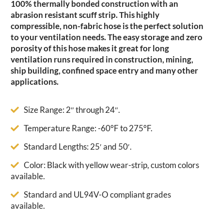
100% thermally bonded construction with an
abrasion resistant scuff strip. This highly
compressible, non-fabric hose is the perfect solution
to your ventilation needs. The easy storage and zero
porosity of this hose makes it great for long
ventilation runs required in construction, mining,
ship building, confined space entry and many other
applications.
Size Range: 2″ through 24″.
Temperature Range: -60°F to 275°F.
Standard Lengths: 25′ and 50′.
Color: Black with yellow wear-strip, custom colors
available.
Standard and UL94V-O compliant grades
available.