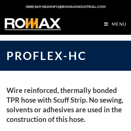
(888) 869-0820
INFO@ROMAXINDUSTRIAL.COM
MENU
PROFLEX-HC
Wire reinforced, thermally bonded
TPR hose with Scuff Strip. No sewing,
solvents or adhesives are used in the
construction of this hose.