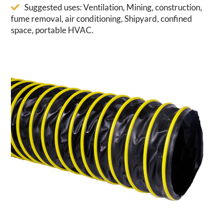
Suggested uses: Ventilation, Mining, construction,
fume removal, air conditioning, Shipyard, confined
space, portable HVAC.