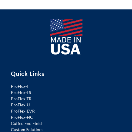
Quick Links
ProFlex-T
ProFlex-TS
ProFlex-TR
ProFlex-U
ProFlex-EVR
ProFlex-HC
Cuffed End Finish
Custom Solutions