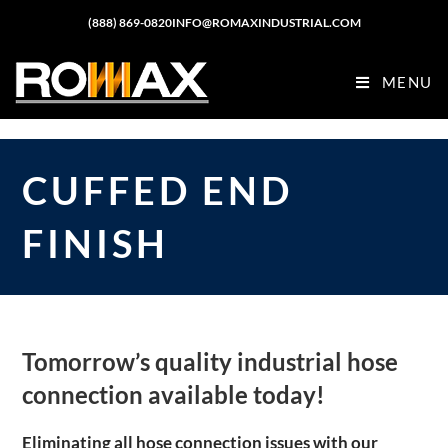
(888) 869-0820
INFO@ROMAXINDUSTRIAL.COM
MENU
CUFFED END
FINISH
Tomorrow’s quality industrial hose
connection available today!
Eliminating all hose connection issues with our