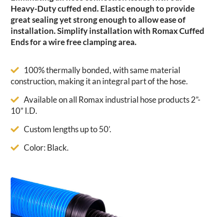
Heavy-Duty cuffed end. Elastic enough to provide
great sealing yet strong enough to allow ease of
installation. Simplify installation with Romax Cuffed
Ends for a wire free clamping area.
100% thermally bonded, with same material
construction, making it an integral part of the hose.
Available on all Romax industrial hose products 2”-
10” I.D.
Custom lengths up to 50’.
Color: Black.