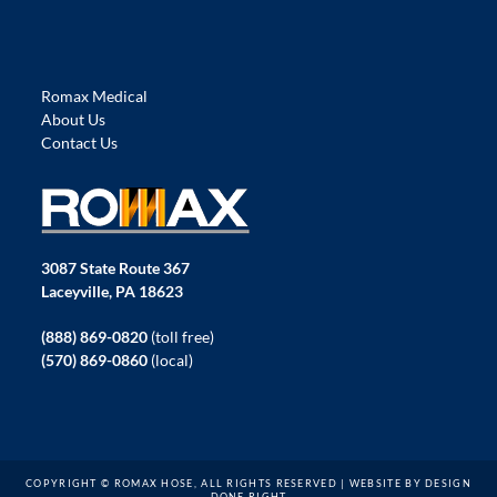
Romax Medical
About Us
Contact Us
3087 State Route 367
Laceyville, PA 18623
(888) 869-0820
(toll free)
(570) 869-0860
(local)
COPYRIGHT © ROMAX HOSE, ALL RIGHTS RESERVED | WEBSITE BY
DESIGN
DONE RIGHT