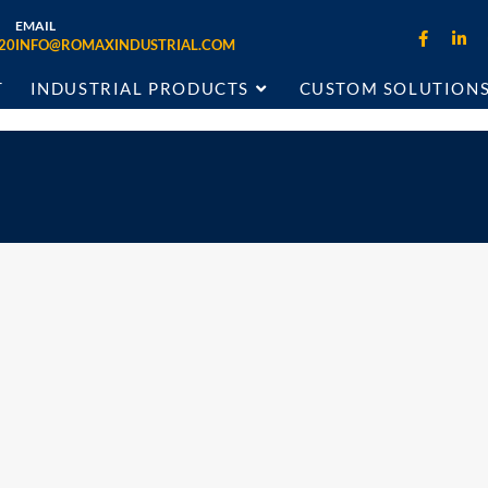
EMAIL
20
INFO@ROMAXINDUSTRIAL.COM
T
INDUSTRIAL PRODUCTS
CUSTOM SOLUTION