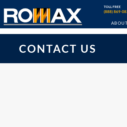
TOLL FREE
(888) 869-08
ABOU
CONTACT US