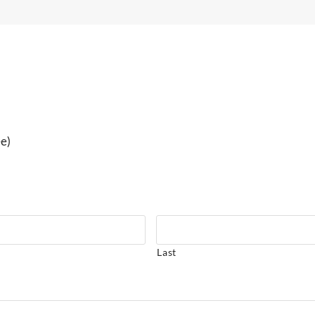
ee)
Last