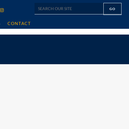
S
CONTACT