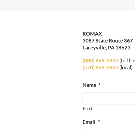
ROMAX
3087 State Route 367
Laceyville, PA 18623
(888) 869-0820
(toll fr
(570) 869-0860
(local)
Name
*
First
Email
*