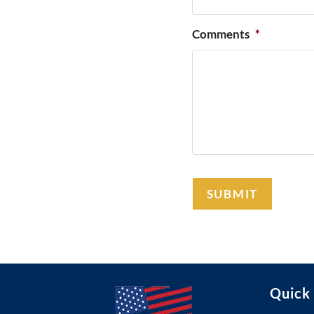
Comments
*
Quick 